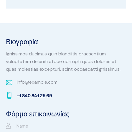
Βιογραφία
Ignissimos ducimus quin blandiitis praesentium
voluptatem deleniti atque corrupti quos dolores et
quas molestias excepturi. scint occaecatti gnissimus.
info@example.com
E-
+1 840 841 25 69
m
Ph
ail:
on
Φόρμα επικοινωνίας
e: