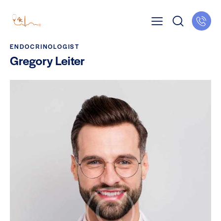
ENDOCRINOLOGIST
Gregory Leiter