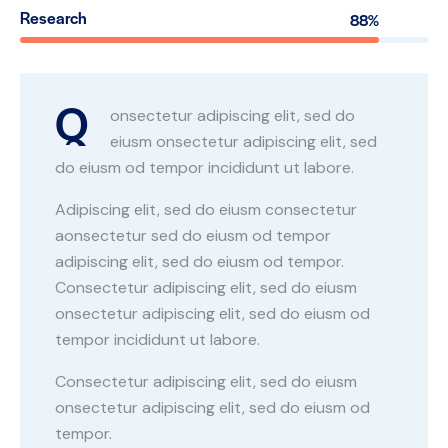
Research
88%
Q
onsectetur adipiscing elit, sed do
eiusm onsectetur adipiscing elit, sed
do eiusm od tempor incididunt ut labore.
Adipiscing elit, sed do eiusm consectetur
aonsectetur sed do eiusm od tempor
adipiscing elit, sed do eiusm od tempor.
Consectetur adipiscing elit, sed do eiusm
onsectetur adipiscing elit, sed do eiusm od
tempor incididunt ut labore.
Consectetur adipiscing elit, sed do eiusm
onsectetur adipiscing elit, sed do eiusm od
tempor.