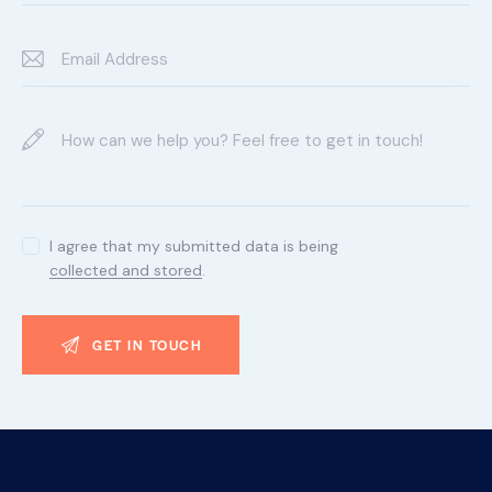
I agree that my submitted data is being
collected and stored
.