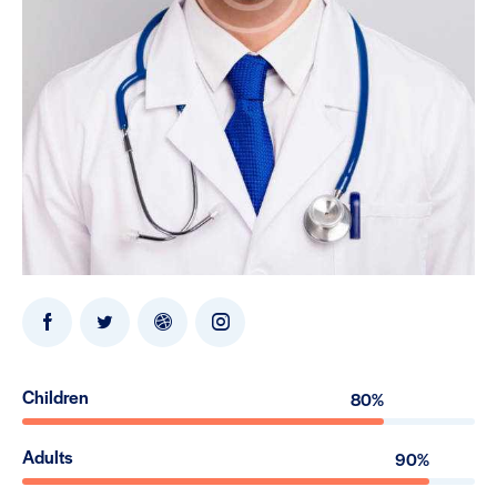
Children
80%
Adults
90%