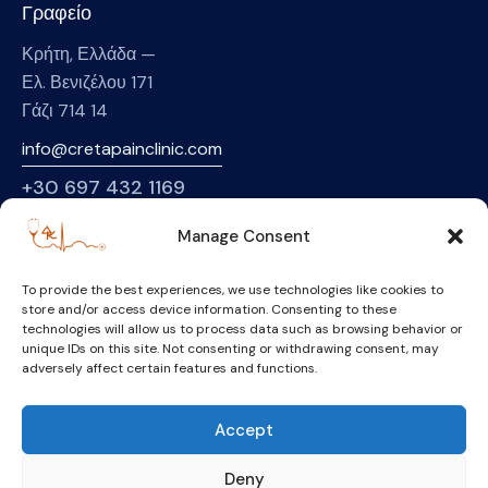
Γραφείο
Κρήτη, Ελλάδα —
Ελ. Βενιζέλου 171
Γάζι 714 14
info@cretapainclinic.com
+30
697 432 1169
Manage Consent
Σελίδες
Αρχική
To provide the best experiences, we use technologies like cookies to
store and/or access device information. Consenting to these
Σχετικά με εμάς
technologies will allow us to process data such as browsing behavior or
unique IDs on this site. Not consenting or withdrawing consent, may
Υπηρεσίες
adversely affect certain features and functions.
Κλασική Ιατρική
Συμπληρωματικές Θεραπείες
Accept
Επικοινωνία
Deny