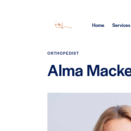
Home
Services
ORTHOPEDIST
Alma Mack