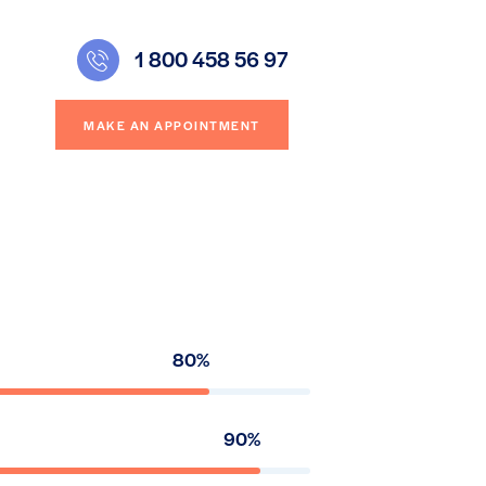
1 800 458 56 97
MAKE AN APPOINTMENT
80%
90%