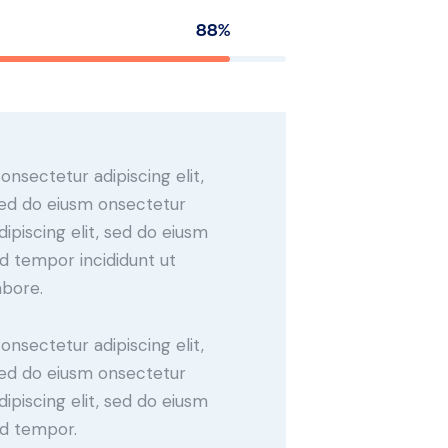
88%
onsectetur adipiscing elit,
ed do eiusm onsectetur
dipiscing elit, sed do eiusm
d tempor incididunt ut
abore.
onsectetur adipiscing elit,
ed do eiusm onsectetur
dipiscing elit, sed do eiusm
d tempor.