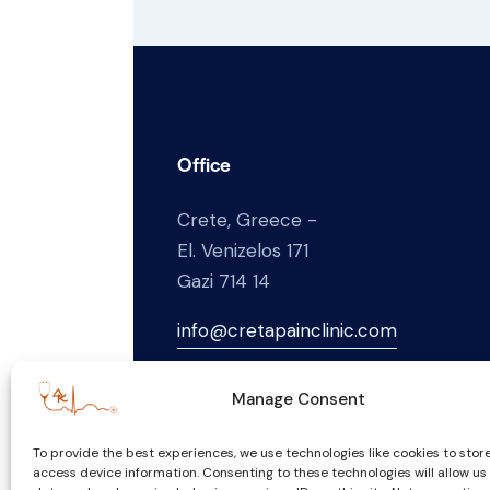
Office
Crete, Greece -
El. Venizelos 171
Gazi 714 14
info@cretapainclinic.com
+30
697 432 1169
Manage Consent
To provide the best experiences, we use technologies like cookies to stor
access device information. Consenting to these technologies will allow us