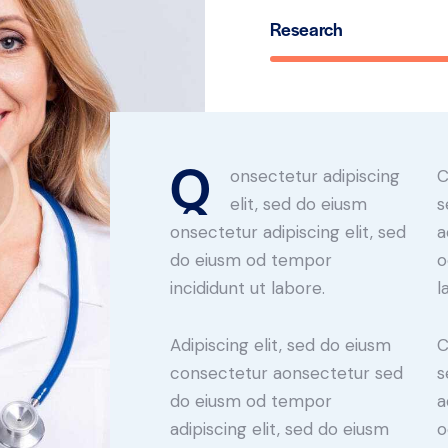
Research
Q
onsectetur adipiscing
C
elit, sed do eiusm
s
onsectetur adipiscing elit, sed
a
do eiusm od tempor
o
incididunt ut labore.
l
Adipiscing elit, sed do eiusm
C
consectetur aonsectetur sed
s
do eiusm od tempor
a
adipiscing elit, sed do eiusm
o