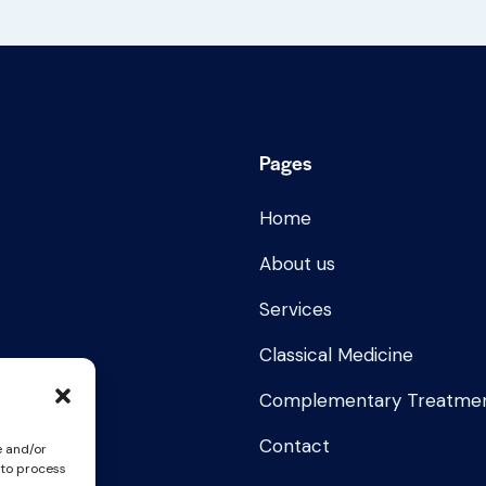
Pages
Home
About us
Services
Classical Medicine
Complementary Treatme
Contact
e and/or
 to process