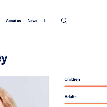
About us
News
ey
Children
Adults