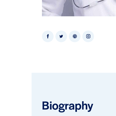
Biography