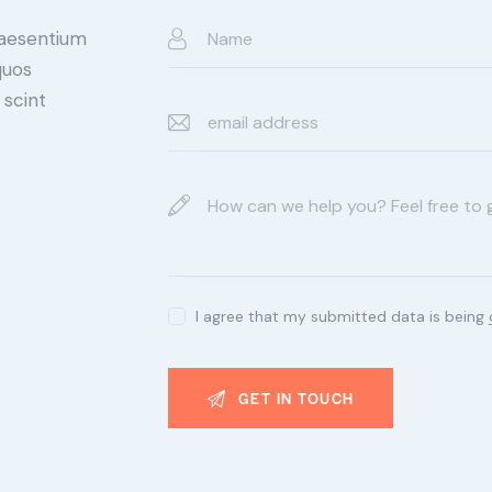
raesentium
quos
 scint
I agree that my submitted data is being