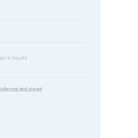
collected and stored
.