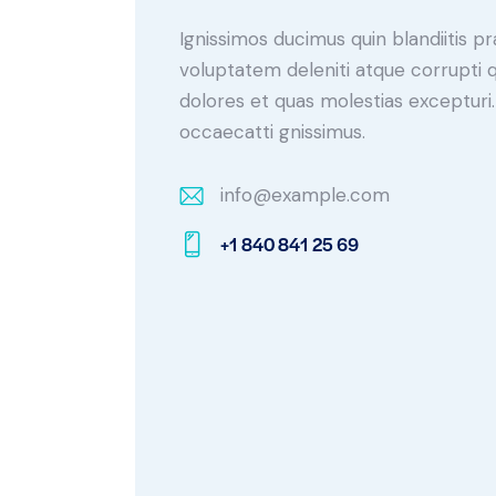
Ignissimos ducimus quin blandiitis p
voluptatem deleniti atque corrupti 
dolores et quas molestias excepturi.
occaecatti gnissimus.
info@example.com
E-
+1 840 841 25 69
m
Ph
ail:
on
e: