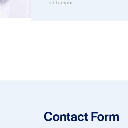
od tempor.
Contact Form