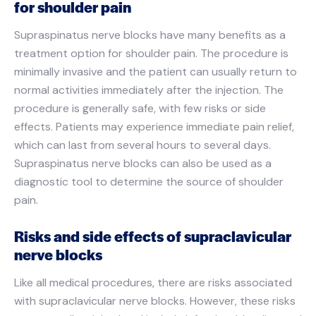
for shoulder pain
Supraspinatus nerve blocks have many benefits as a
treatment option for shoulder pain. The procedure is
minimally invasive and the patient can usually return to
normal activities immediately after the injection. The
procedure is generally safe, with few risks or side
effects. Patients may experience immediate pain relief,
which can last from several hours to several days.
Supraspinatus nerve blocks can also be used as a
diagnostic tool to determine the source of shoulder
pain.
Risks and side effects of supraclavicular
nerve blocks
Like all medical procedures, there are risks associated
with supraclavicular nerve blocks. However, these risks