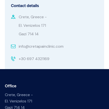
Contact details
Crete, Greece -
El. Venizelos 171
Gazi 714 14
info@cretapainclinic.com
+30 697 4321169
Office
Crete, Greece -
El. Venizelos 171
Gazi 714 14