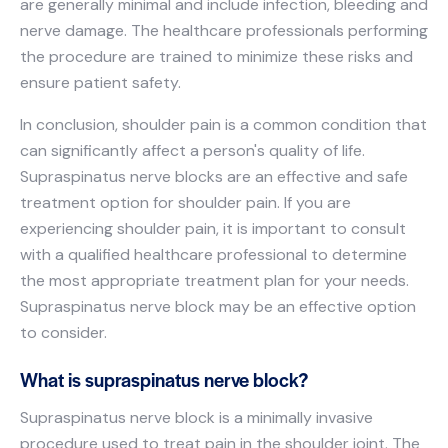
are generally minimal and include infection, bleeding and
nerve damage. The healthcare professionals performing
the procedure are trained to minimize these risks and
ensure patient safety.
In conclusion, shoulder pain is a common condition that
can significantly affect a person's quality of life.
Supraspinatus nerve blocks are an effective and safe
treatment option for shoulder pain. If you are
experiencing shoulder pain, it is important to consult
with a qualified healthcare professional to determine
the most appropriate treatment plan for your needs.
Supraspinatus nerve block may be an effective option
to consider.
What is supraspinatus nerve block?
Supraspinatus nerve block is a minimally invasive
procedure used to treat pain in the shoulder joint. The