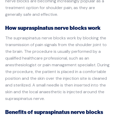
nerve blocks are becoming increasingly popular as a
treatment option for shoulder pain, as they are
generally safe and effective.
How supraspinatus nerve blocks work
The supraspinatus nerve blocks work by blocking the
transmission of pain signals from the shoulder joint to
the brain. The procedure is usually performed by a
qualified healthcare professional, such as an
anesthesiologist or pain management specialist. During
the procedure, the patient is placed in a comfortable
position and the skin over the injection site is cleaned
and sterilized. A small needle is then inserted into the
skin and the local anaesthetic is injected around the
supraspinatus nerve.
Benefits of supraspinatus nerve blocks