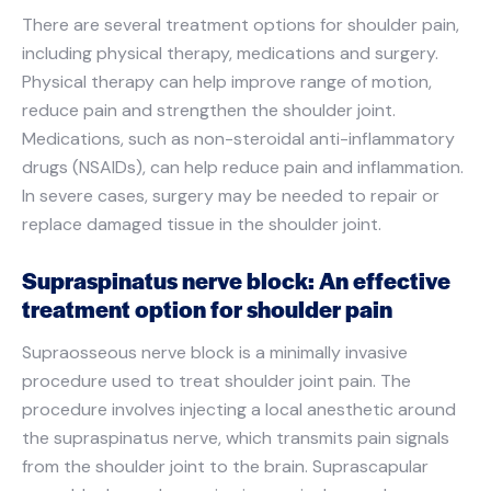
There are several treatment options for shoulder pain,
including physical therapy, medications and surgery.
Physical therapy can help improve range of motion,
reduce pain and strengthen the shoulder joint.
Medications, such as non-steroidal anti-inflammatory
drugs (NSAIDs), can help reduce pain and inflammation.
In severe cases, surgery may be needed to repair or
replace damaged tissue in the shoulder joint.
Supraspinatus nerve block: An effective
treatment option for shoulder pain
Supraosseous nerve block is a minimally invasive
procedure used to treat shoulder joint pain. The
procedure involves injecting a local anesthetic around
the supraspinatus nerve, which transmits pain signals
from the shoulder joint to the brain. Suprascapular