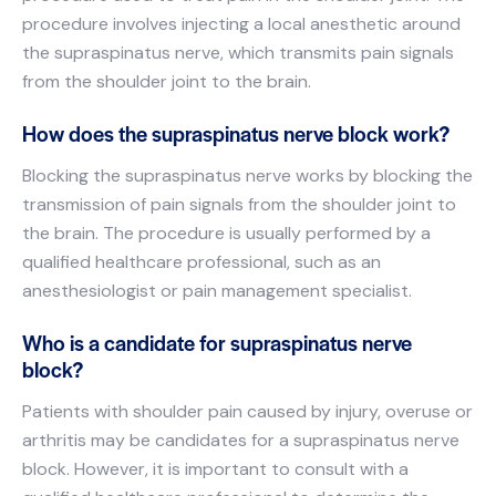
procedure involves injecting a local anesthetic around
the supraspinatus nerve, which transmits pain signals
from the shoulder joint to the brain.
How does the supraspinatus nerve block work?
Blocking the supraspinatus nerve works by blocking the
transmission of pain signals from the shoulder joint to
the brain. The procedure is usually performed by a
qualified healthcare professional, such as an
anesthesiologist or pain management specialist.
Who is a candidate for supraspinatus nerve
block?
Patients with shoulder pain caused by injury, overuse or
arthritis may be candidates for a supraspinatus nerve
block. However, it is important to consult with a