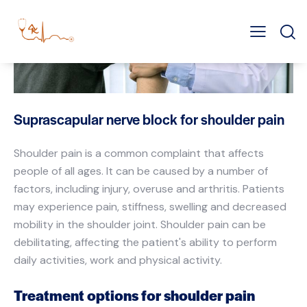
Suprascapular nerve block for shoulder pain
Shoulder pain is a common complaint that affects
people of all ages. It can be caused by a number of
factors, including injury, overuse and arthritis. Patients
may experience pain, stiffness, swelling and decreased
mobility in the shoulder joint. Shoulder pain can be
debilitating, affecting the patient's ability to perform
daily activities, work and physical activity.
Treatment options for shoulder pain