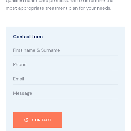
qualified healthcare professional to determine the
most appropriate treatment plan for your needs.
Contact form