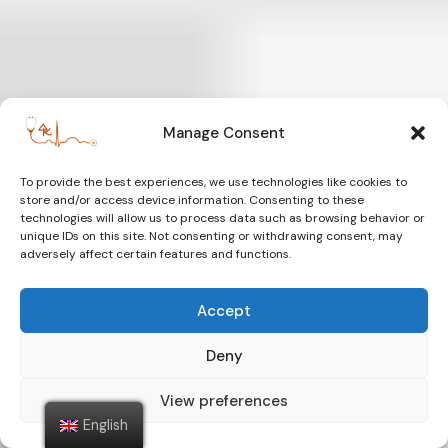
Manage Consent
To provide the best experiences, we use technologies like cookies to
store and/or access device information. Consenting to these
technologies will allow us to process data such as browsing behavior or
unique IDs on this site. Not consenting or withdrawing consent, may
adversely affect certain features and functions.
Accept
Deny
View preferences
English