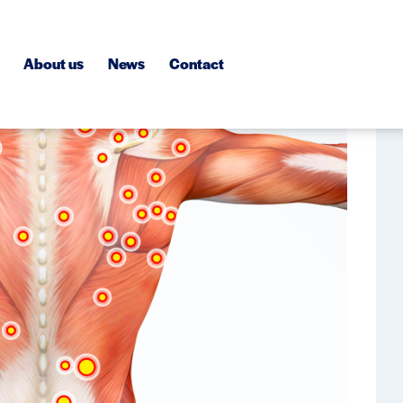
About us
News
Contact