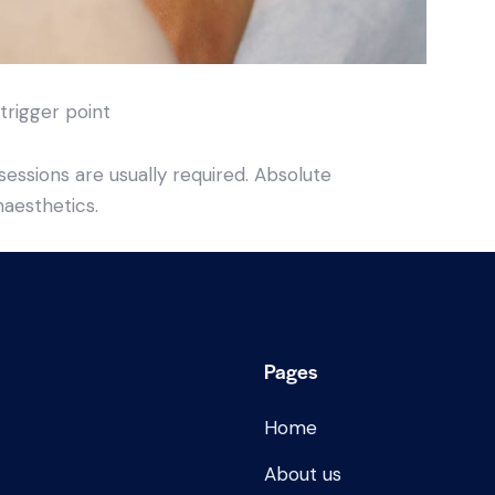
 trigger point
essions are usually required. Absolute
naesthetics.
Pages
Home
About us