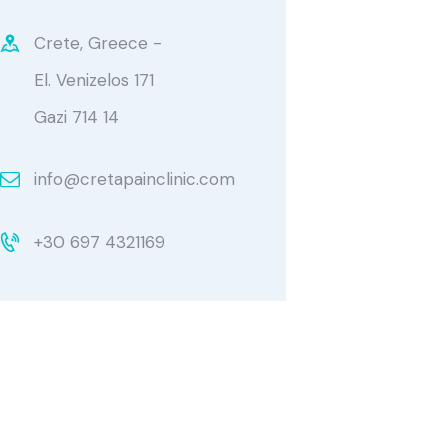
Crete, Greece -
El. Venizelos 171
Gazi 714 14
info@cretapainclinic.com
+30 697 4321169