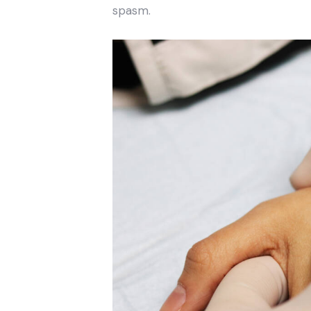
spasm.