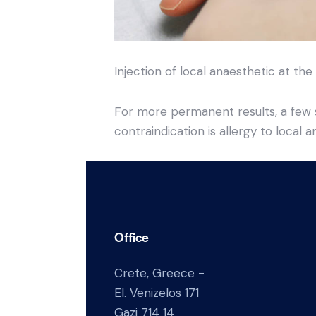
Injection of local anaesthetic at the
For more permanent results, a few s
contraindication is allergy to local a
Office
Crete, Greece -
El. Venizelos 171
Gazi 714 14