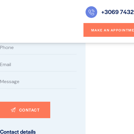
+3069 7432
Contact form
MAKE AN APPOINTM
Contact details