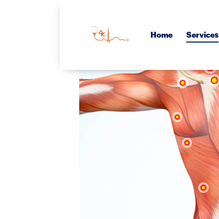
Home
Services