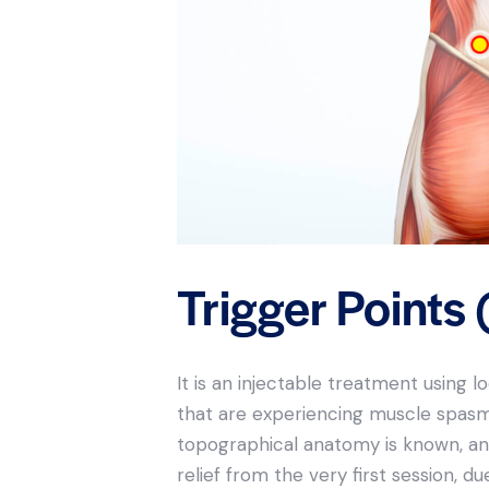
Trigger Points 
It is an injectable treatment using 
that are experiencing muscle spasm. 
topographical anatomy is known, and 
relief from the very first session, 