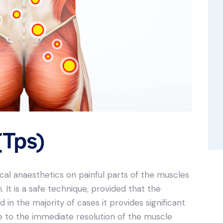
(Tps)
local anaesthetics on painful parts of the muscles
It is a safe technique, provided that the
in the majority of cases it provides significant
due to the immediate resolution of the muscle